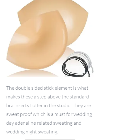
The double sided stick element is what
makes these a step above the standard
bra inserts I offer in the studio. They are
sweat proof which is a must for wedding
day adenaline related sweating and
wedding night sweating.