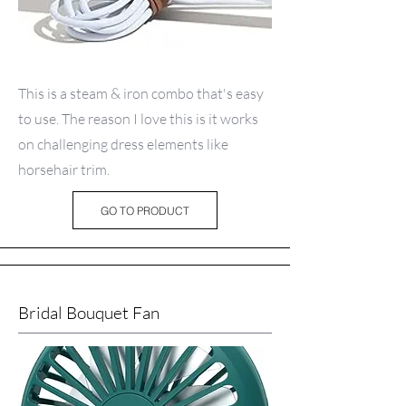
This is a steam & iron combo that's easy
to use. The reason I love this is it works
on challenging dress elements like
horsehair trim.
GO TO PRODUCT
Bridal Bouquet Fan