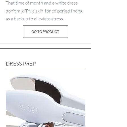
That time of month and a white dress
don't mix. Try a skin-toned period thong
as a backup to alleviate stress.
GO TO PRODUCT
DRESS PREP