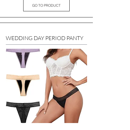
GO TO PRODUCT
WEDDING DAY PERIOD PANTY