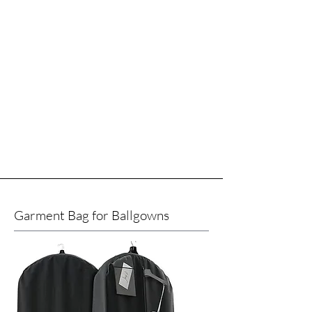
Garment Bag for Ballgowns