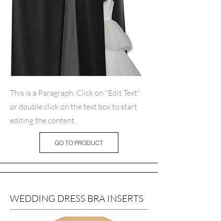
This is a Paragraph. Click on "Edit Text"
or double click on the text box to start
editing the content.
GO TO PRODUCT
WEDDING DRESS BRA INSERTS