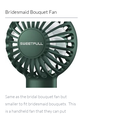
Bridesmaid Bouquet Fan
Same as the bridal bouquet fan but
smaller to fit bridesmaid bouquets. This
is a handheld fan that they can put