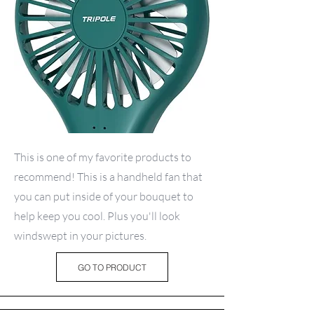
This is one of my favorite products to
recommend! This is a handheld fan that
you can put inside of your bouquet to
help keep you cool. Plus you'll look
windswept in your pictures.
GO TO PRODUCT