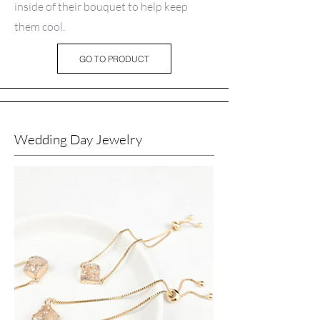
inside of their bouquet to help keep
them cool.
GO TO PRODUCT
Wedding Day Jewelry