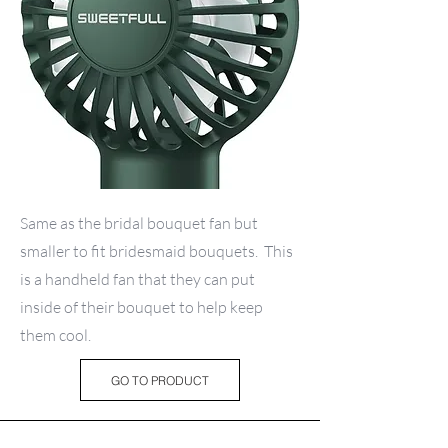
Same as the bridal bouquet fan but
smaller to fit bridesmaid bouquets. This
is a handheld fan that they can put
inside of their bouquet to help keep
them cool.
GO TO PRODUCT