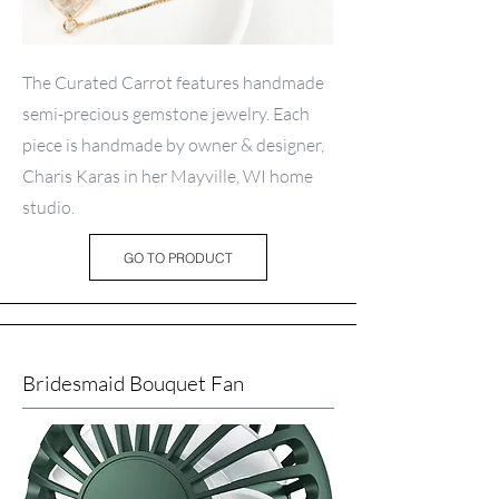
The Curated Carrot features handmade
semi-precious gemstone jewelry. Each
piece is handmade by owner & designer,
Charis Karas in her Mayville, WI home
studio.
GO TO PRODUCT
Bridesmaid Bouquet Fan