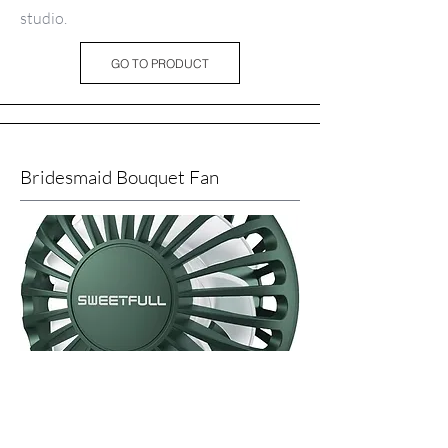
studio.
GO TO PRODUCT
Bridesmaid Bouquet Fan