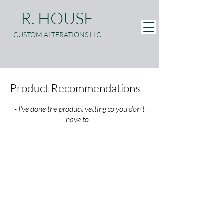
R. HOUSE
CUSTOM ALTERATIONS LLC
Product Recommendations
- I've done the product vetting so you don't
have to -