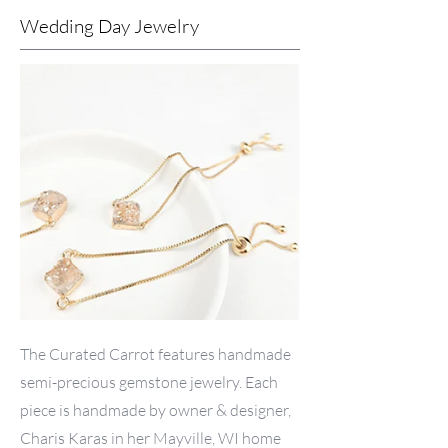
Wedding Day Jewelry
The Curated Carrot features handmade
semi-precious gemstone jewelry. Each
piece is handmade by owner & designer,
Charis Karas in her Mayville, WI home